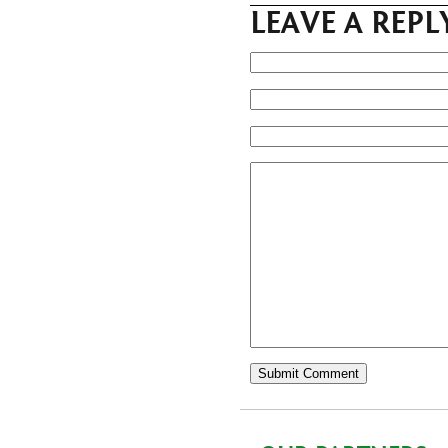
LEAVE A REPL