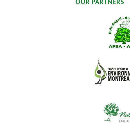
OUR PARTNERS