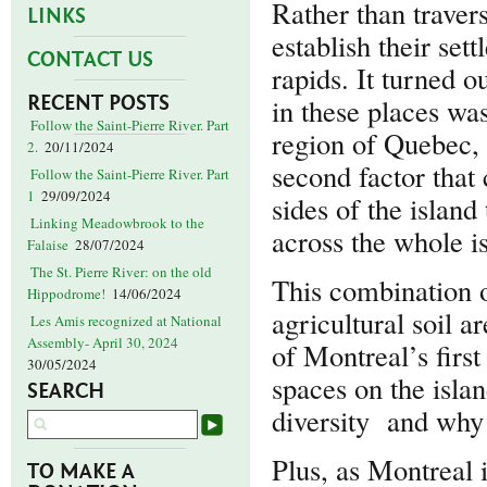
Rather than travers
LINKS
establish their se
CONTACT US
rapids. It turned o
RECENT POSTS
in these places wa
Follow the Saint-Pierre River. Part
region of Quebec, i
2.
20/11/2024
second factor that
Follow the Saint-Pierre River. Part
1
29/09/2024
sides of the islan
Linking Meadowbrook to the
across the whole i
Falaise
28/07/2024
The St. Pierre River: on the old
This combination o
Hippodrome!
14/06/2024
agricultural soil a
Les Amis recognized at National
Assembly- April 30, 2024
of Montreal’s firs
30/05/2024
spaces on the isla
SEARCH
diversity and why 
Plus, as Montreal i
TO MAKE A