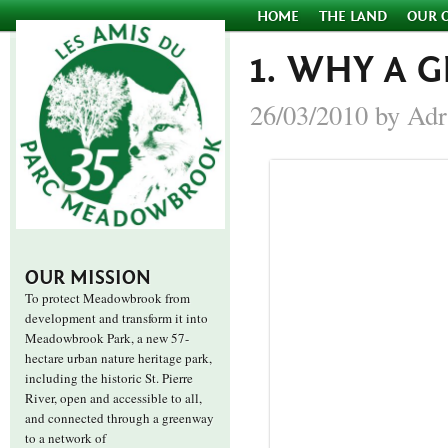
HOME
THE LAND
OUR 
1. WHY A 
26/03/2010 by Adr
OUR MISSION
To protect Meadowbrook from
development and transform it into
Meadowbrook Park, a new 57-
hectare urban nature heritage park,
including the historic St. Pierre
River, open and accessible to all,
and connected through a greenway
to a network of