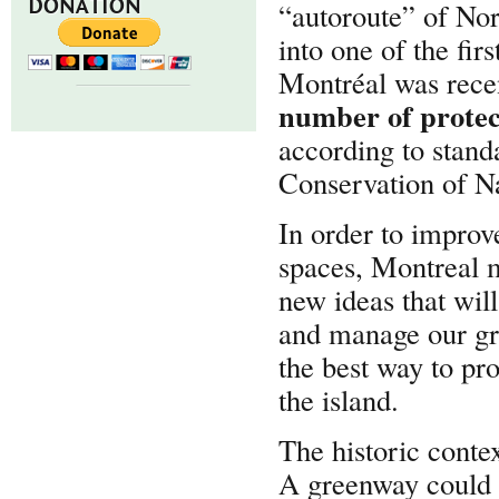
DONATION
“autoroute” of Nor
into one of the fir
Montréal was rec
number of protec
according to standa
Conservation of N
In order to improve
spaces, Montreal m
new ideas that wil
and manage our gre
the best way to pro
the island.
The historic conte
A greenway could