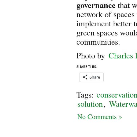
governance
that w
network of spaces 
implement better t
green spaces would
communities.
Photo by
Charles 
SHARE THIS:
Share
Tags:
conservatio
solution
,
Waterwa
No Comments »