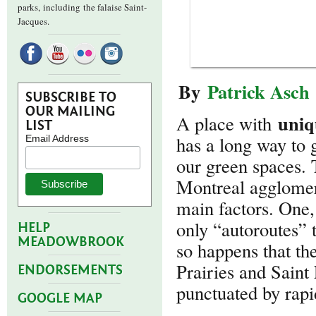
parks,
including the falaise Saint-
Jacques.
By
Patrick Asch
SUBSCRIBE TO
OUR MAILING
uniq
A place with
LIST
has a long way to 
Email Address
our green spaces. 
Montreal agglomera
main factors. One, 
only “autoroutes” t
HELP
MEADOWBROOK
so happens that th
Prairies and Saint
ENDORSEMENTS
punctuated by rapi
GOOGLE MAP