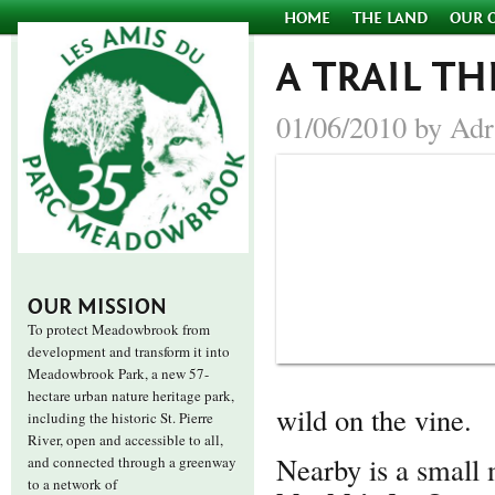
HOME
THE LAND
OUR 
A TRAIL 
01/06/2010 by Adr
OUR MISSION
To protect Meadowbrook from
development and transform it into
Meadowbrook Park, a new 57-
hectare urban nature heritage park,
wild on the vine.
including the historic St. Pierre
River, open and accessible to all,
Nearby is a small 
and connected through a greenway
to a network of