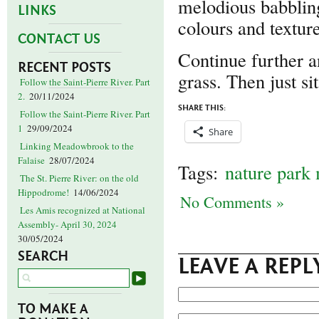
melodious babbling
LINKS
colours and texture
CONTACT US
Continue further a
RECENT POSTS
grass. Then just si
Follow the Saint-Pierre River. Part
2.
20/11/2024
SHARE THIS:
Follow the Saint-Pierre River. Part
1
29/09/2024
Share
Linking Meadowbrook to the
Falaise
28/07/2024
Tags:
nature park
The St. Pierre River: on the old
Hippodrome!
14/06/2024
No Comments »
Les Amis recognized at National
Assembly- April 30, 2024
30/05/2024
SEARCH
LEAVE A REPL
TO MAKE A