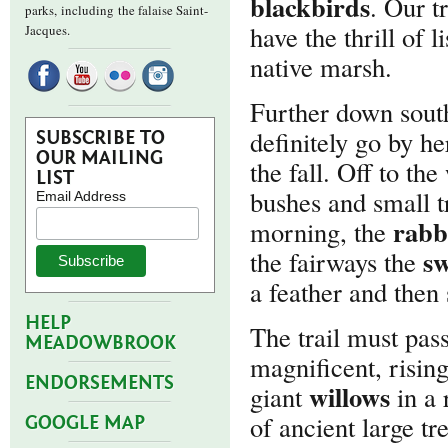
blackbirds
. Our t
parks,
including the falaise Saint-
have the thrill of 
Jacques.
native marsh.
Further down sout
definitely go by he
SUBSCRIBE TO
OUR MAILING
the fall. Off to the
LIST
bushes and small t
Email Address
rabb
morning, the
sw
the fairways the
a feather and then 
HELP
The trail must pas
MEADOWBROOK
magnificent, rising
ENDORSEMENTS
willows
giant
in a 
of ancient large tre
GOOGLE MAP