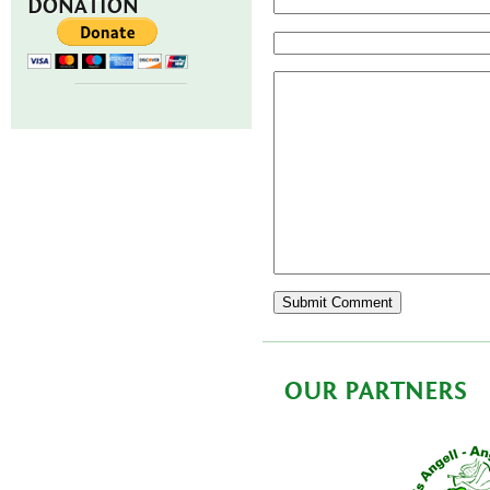
DONATION
OUR PARTNERS