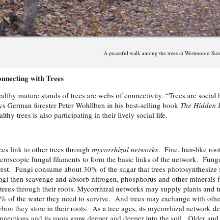
A peaceful walk among the trees at Westmount Su
nnecting with Trees
althy mature stands of trees are webs of connectivity. “Trees are social 
ys German forester Peter Wohllben in his best-selling book
The Hidden L
althy trees is also participating in their lively social life.
ees link to other trees through
mycorrhizal networks
. Fine, hair-like roo
croscopic fungal filaments to form the basic links of the network. Fungal
rest. Fungi consume about 30% of the sugar that trees photosynthesize 
ngi then scavenge and absorb nitrogen, phosphorus and other minerals fr
 trees through their roots. Mycorrhizal networks may supply plants and 
% of the water they need to survive. And trees may exchange with othe
rbon they store in their roots. As a tree ages, its mycorrhizal network
nnections and its roots grow deeper and deeper into the soil. Older and