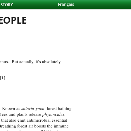
Français
 STORY
EOPLE
onus. But actually, it’s absolutely
[1]
am. Known as
shinrin-yoku
, forest bathing
Trees and plants release
phytoncides
,
that also emit antimicrobial essential
Breathing forest air boosts the immune