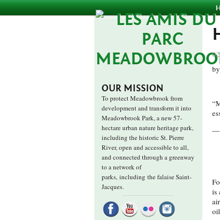
02
by
OUR MISSION
To protect Meadowbrook from
“M
development and transform it into
es
Meadowbrook Park, a new 57-
hectare urban nature heritage park,
— 
including the historic St. Pierre
River, open and accessible to all,
and connected through a greenway
to a network of
parks,
including the falaise Saint-
Fo
Jacques.
is
ai
oi