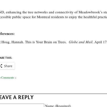
D, enhancing the tree networks and connectivity of Meadowbrook’s stan
cessible public space for Montreal residents to enjoy the healthful practi
ferences:
] Hoag, Hannah. This is Your Brain on Trees.
Globe and Mail
. April 1
ARE THIS:
Share
 Comments »
EAVE A REPLY
Name (Required)