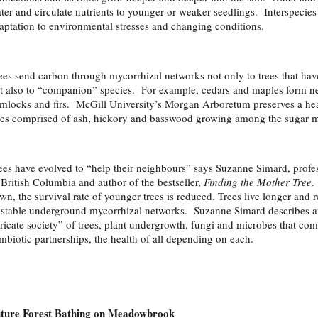
ter and circulate nutrients to younger or weaker seedlings. Interspecies
aptation to environmental stresses and changing conditions.
ees send carbon through mycorrhizal networks not only to trees that ha
t also to “companion” species. For example, cedars and maples form net
mlocks and firs. McGill University’s Morgan Arboretum preserves a he
ees comprised of ash, hickory and basswood growing among the sugar m
ees have evolved to “help their neighbours” says Suzanne Simard, profess
 British Columbia and author of the bestseller,
Finding the Mother Tree
.
wn, the survival rate of younger trees is reduced. Trees live longer and 
 stable underground mycorrhizal networks. Suzanne Simard describes an
tricate society” of trees, plant undergrowth, fungi and microbes that c
mbiotic partnerships, the health of all depending on each.
ture Forest Bathing on Meadowbrook