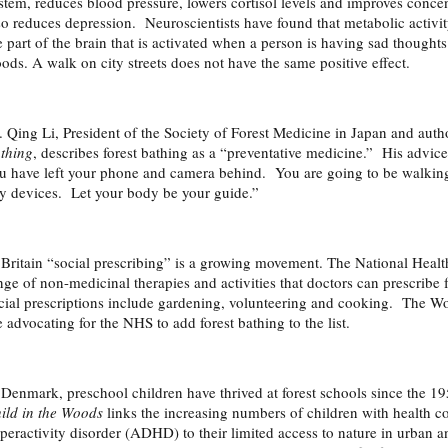
stem, reduces blood pressure, lowers cortisol levels and improves conc
so reduces depression. Neuroscientists have found that metabolic activi
e part of the brain that is activated when a person is having sad thought
ods. A walk on city streets does not have the same positive effect.
. Qing Li, President of the Society of Forest Medicine in Japan and auth
thing
, describes forest bathing as a “preventative medicine.” His advice
u have left your phone and camera behind. You are going to be walkin
y devices. Let your body be your guide.”
 Britain “social prescribing” is a growing movement. The National Heal
nge of non-medicinal therapies and activities that doctors can prescribe 
cial prescriptions include gardening, volunteering and cooking. The Wo
e advocating for the NHS to add forest bathing to the list.
 Denmark, preschool children have thrived at forest schools since the 
ild in the Woods
links the increasing numbers of children with health con
peractivity disorder (ADHD) to their limited access to nature in urban