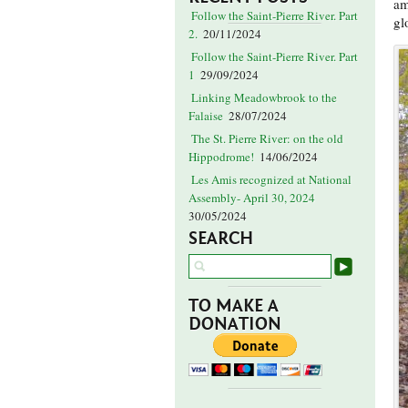
am
Follow the Saint-Pierre River. Part
gl
2.
20/11/2024
Follow the Saint-Pierre River. Part
1
29/09/2024
Linking Meadowbrook to the
Falaise
28/07/2024
The St. Pierre River: on the old
Hippodrome!
14/06/2024
Les Amis recognized at National
Assembly- April 30, 2024
30/05/2024
SEARCH
TO MAKE A
DONATION