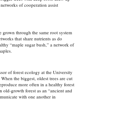
 networks of cooperation assist
ve grown through the same root system
works that share nutrients as do
althy “maple sugar bush,” a network of
aples.
or of forest ecology at the University
 When the biggest, oldest trees are cut
reproduce more often in a healthy forest
 old-growth forest as an “ancient and
ommunicate with one another in