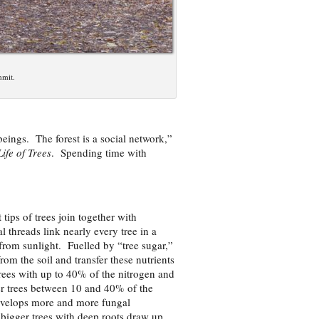
mmit.
beings. The forest is a social network,”
ife of Trees
. Spending time with
t tips of trees join together with
 threads link nearly every tree in a
from sunlight. Fuelled by “tree sugar,”
om the soil and transfer these nutrients
trees with up to 40% of the nitrogen and
r trees between 10 and 40% of the
 develops more and more fungal
 bigger trees with deep roots draw up