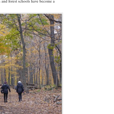
n and forest schools have become a