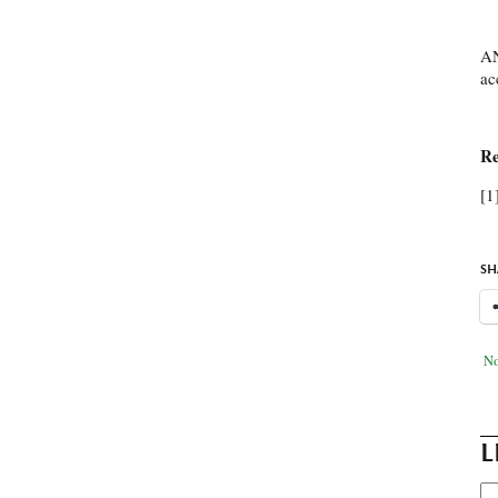
AN
ac
Re
[1
SH
No
L