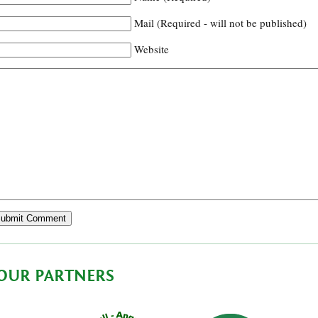
Mail (Required - will not be published)
Website
OUR PARTNERS