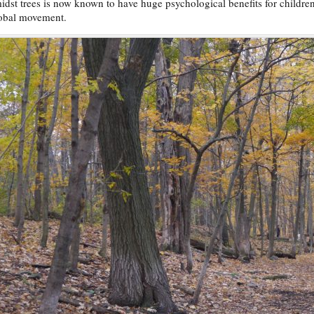
idst trees is now known to have huge psychological benefits for childre
obal movement.