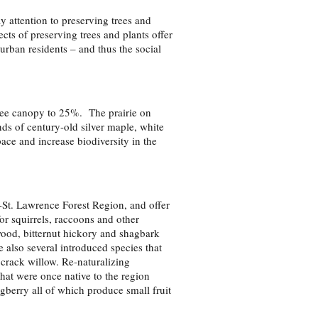
y attention to preserving trees and
cts of preserving trees and plants offer
 urban residents – and thus the social
tree canopy to 25%. The prairie on
nds of century-old silver maple, white
ace and increase biodiversity in the
St. Lawrence Forest Region, and offer
for squirrels, raccoons and other
ood, bitternut hickory and shagbark
also several introduced species that
crack willow. Re-naturalizing
hat were once native to the region
berry all of which produce small fruit