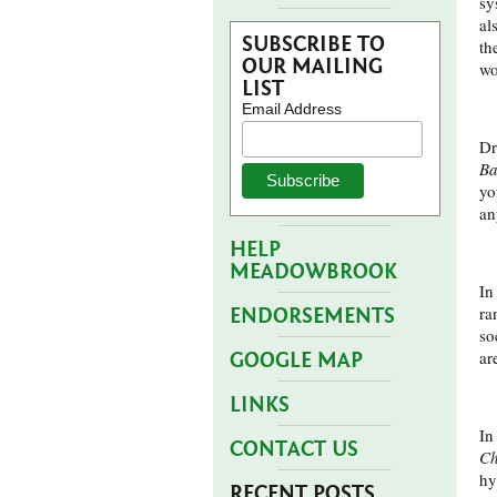
sy
al
SUBSCRIBE TO
th
OUR MAILING
wo
LIST
Email Address
Dr
Ba
yo
an
HELP
MEADOWBROOK
In
ra
ENDORSEMENTS
so
ar
GOOGLE MAP
LINKS
In
CONTACT US
Ch
hy
RECENT POSTS