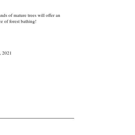
ds of mature trees will offer an
ce of forest bathing!
7, 2021