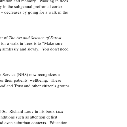
entration and memory. Walking in trees
ty in the subgenual prefrontal cortex —
s – decreases by going for a walk in the
or of
The Art and Science of Forest
 for a walk in trees is to “Make sure
g aimlessly and slowly. You don’t need
th Service (NHS) now recognizes a
for their patients’ wellbeing. These
odland Trust and other citizen’s groups
1950s. Richard Louv in his book
Last
ditions such as attention deficit
 and even suburban contexts. Education