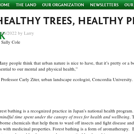
HOME
THE LAND
OUR ORGANIZATION
NEWSLETTERS
OUR
HEALTHY TREES, HEALTHY P
/06/2022 by Larry
 Sally Cole
any people think that urban nature is nice to have, that it’s pretty or a b
sential to our mental and physical health,”
Professor Carly Ziter, urban landscape ecologist, Concordia University. 
rest bathing is a recognized practice in Japan’s national health progr
mindful time spent under the canopy of trees
for health and wellbeing
. 
rborne chemicals that help them to ward off insects and fight disease and 
ls with medicinal properties. Forest bathing is a form of aromatherapy. 