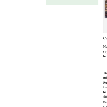
Co
He
sa
he
Tr
mi
fo
fu
to
50
ca
co