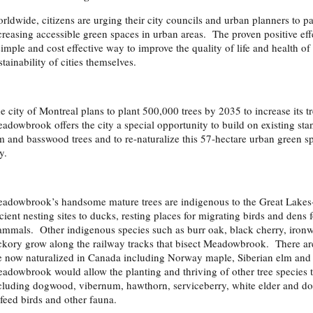
rldwide, citizens are urging their city councils and urban planners to pa
creasing accessible green spaces in urban areas. The proven positive effe
simple and cost effective way to improve the quality of life and health of
stainability of cities themselves.
e city of Montreal plans to plant 500,000 trees by 2035 to increase its 
adowbrook offers the city a special opportunity to build on existing sta
m and basswood trees and to re-naturalize this 57-hectare urban green sp
y.
adowbrook’s handsome mature trees are indigenous to the Great Lakes-
cient nesting sites to ducks, resting places for migrating birds and dens 
mmals. Other indigenous species such as burr oak, black cherry, ironw
ckory grow along the railway tracks that bisect Meadowbrook. There are 
e now naturalized in Canada including Norway maple, Siberian elm and 
adowbrook would allow the planting and thriving of other tree species t
cluding dogwood, vibernum, hawthorn, serviceberry, white elder and dog
 feed birds and other fauna.