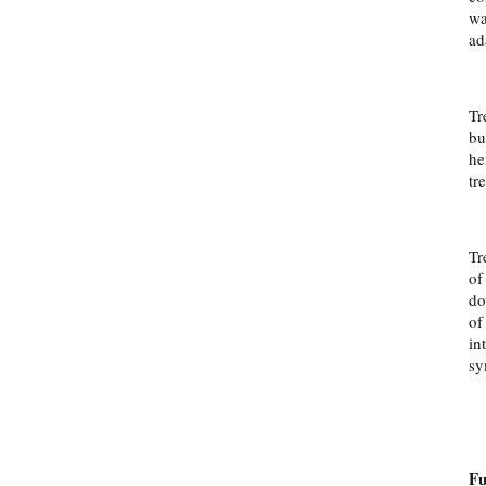
wa
ad
Tr
bu
he
tr
Tr
of
do
of
in
sy
Fu