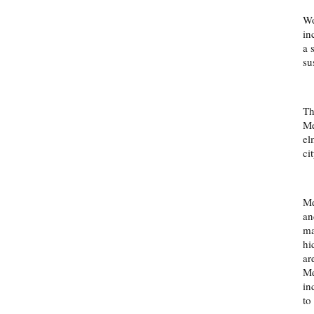
Wo
in
a 
su
Th
Me
el
cit
Me
an
ma
hi
ar
Me
in
to